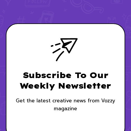
Subscribe To Our
Weekly Newsletter
Get the latest creative news from Vozzy
magazine